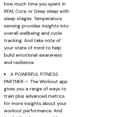
how much time you spent in
REM, Core, or Deep sleep with
sleep stages. Temperature
sensing provides insights into
overall wellbeing and cycle
tracking. And take note of
your state of mind to help
build emotional awareness
and resilience.
A POWERFUL FITNESS
PARTNER — The Workout app
gives you a range of ways to
train plus advanced metrics
for more insights about your
workout performance. And