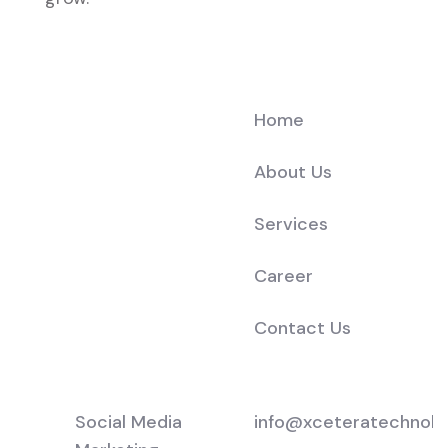
Company
Home
About Us
Services
Career
Contact Us
Services
Support
Social Media
info@xceteratechnolo