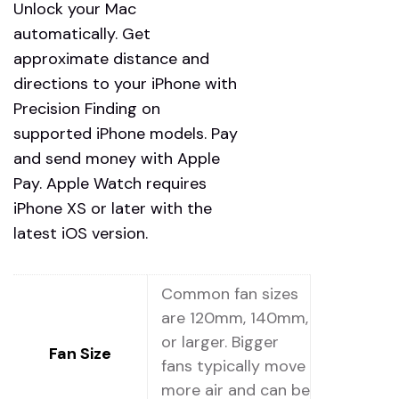
Unlock your Mac
automatically. Get
approximate distance and
directions to your iPhone with
Precision Finding on
supported iPhone models. Pay
and send money with Apple
Pay. Apple Watch requires
iPhone XS or later with the
latest iOS version.
Common fan sizes
are 120mm, 140mm,
or larger. Bigger
Fan Size
fans typically move
more air and can be