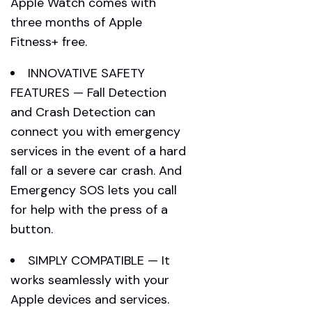
Apple Watch comes with
three months of Apple
Fitness+ free.
INNOVATIVE SAFETY
FEATURES — Fall Detection
and Crash Detection can
connect you with emergency
services in the event of a hard
fall or a severe car crash. And
Emergency SOS lets you call
for help with the press of a
button.
SIMPLY COMPATIBLE — It
works seamlessly with your
Apple devices and services.