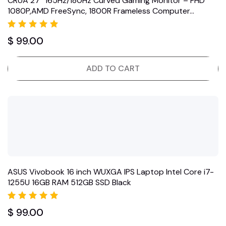
CRUA 27″ 165Hz/180Hz Curved Gaming Monitor – FHD
1080P,AMD FreeSync, 1800R Frameless Computer…
Rated
$
99.00
5.00
out of 5
ADD TO CART
ASUS Vivobook 16 inch WUXGA IPS Laptop Intel Core i7-
1255U 16GB RAM 512GB SSD Black
Rated
$
99.00
5.00
out of 5