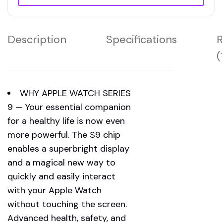
Description
Specifications
(
WHY APPLE WATCH SERIES
9 — Your essential companion
for a healthy life is now even
more powerful. The S9 chip
enables a superbright display
and a magical new way to
quickly and easily interact
with your Apple Watch
without touching the screen.
Advanced health, safety, and