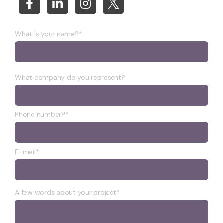
What is your name?*
What company do you represent?
Phone number?*
E-mail*
A few words about your project*