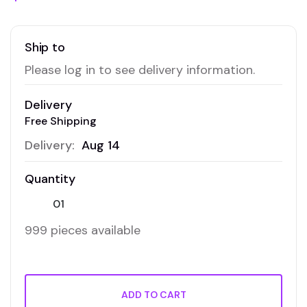
Ship to
Please log in to see delivery information.
Delivery
Free Shipping
Delivery:
Aug 14
Quantity
999 pieces available
ADD TO CART