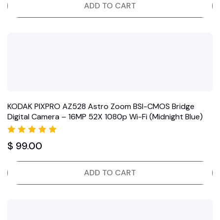
ADD TO CART
KODAK PIXPRO AZ528 Astro Zoom BSI-CMOS Bridge
Digital Camera – 16MP 52X 1080p Wi-Fi (Midnight Blue)
Rated
$
99.00
5.00
out of 5
ADD TO CART