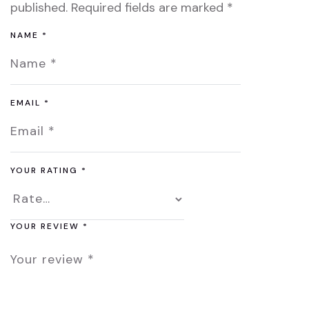
published.
Required fields are marked
*
NAME
*
EMAIL
*
YOUR RATING
*
YOUR REVIEW
*