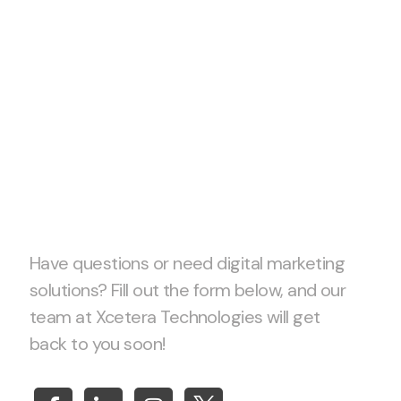
Let’s start
project
together!
Have questions or need digital marketing
solutions? Fill out the form below, and our
team at Xcetera Technologies will get
back to you soon!