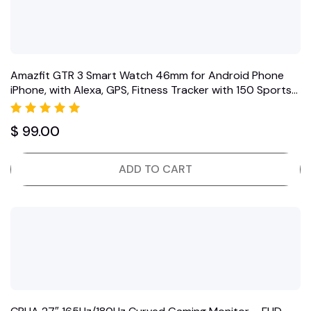
Amazfit GTR 3 Smart Watch 46mm for Android Phone
iPhone, with Alexa, GPS, Fitness Tracker with 150 Sports…
Rated
$
99.00
5.00
out of 5
ADD TO CART