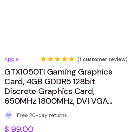
Apple
(
1
customer review)
Rated
1
GTX1050Ti Gaming Graphics
5.00
out
of 5
Card, 4GB GDDR5 128bit
based
on
Discrete Graphics Card,
customer
650MHz 1800MHz, DVI VGA…
rating
Free 20-day returns
$
99.00