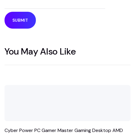
You May Also Like
Cyber Power PC Gamer Master Gaming Desktop AMD