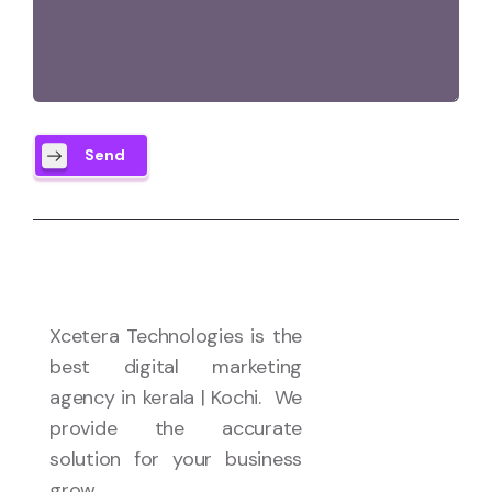
Send
Xcetera Technologies is the
best digital marketing
agency in kerala | Kochi. We
provide the accurate
solution for your business
grow.