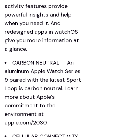
activity features provide
powerful insights and help
when you need it. And
redesigned apps in watchOS
give you more information at
a glance.
CARBON NEUTRAL — An
aluminum Apple Watch Series
9 paired with the latest Sport
Loop is carbon neutral. Learn
more about Apple’s
commitment to the
environment at
apple.com/2030.
CELLULAR CONNECTIVITY