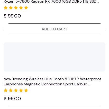
Ryzen 5-7600 Radeon RX 7600 16GB DDR5 1TB SSD
Black (2024)
Rated
$
99.00
5.00
out of 5
ADD TO CART
New Trending Wireless Blue Tooth 5.0 IPX7 Waterproof
Earphones Magnetic Connection Sport Earbud …
Rated
$
99.00
5.00
out of 5