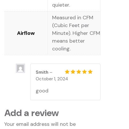
quieter.
Measured in CFM
(Cubic Feet per
Airflow
Minute). Higher CFM
means better
cooling.
Smith
–
October 1, 2024
Rated
5
out of 5
good
Add a review
Your email address will not be