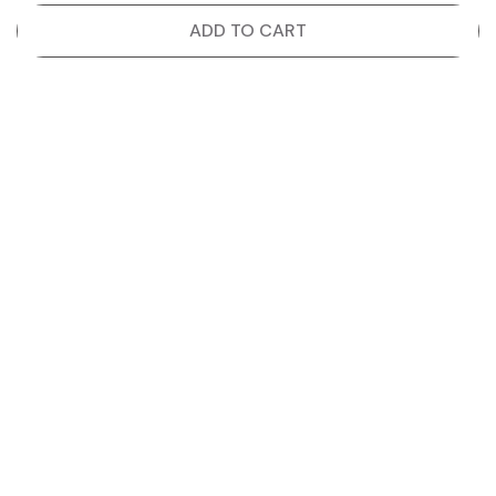
ADD TO CART