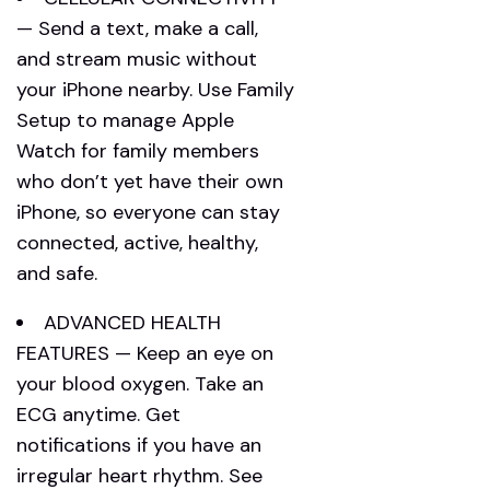
— Send a text, make a call,
and stream music without
your iPhone nearby. Use Family
Setup to manage Apple
Watch for family members
who don’t yet have their own
iPhone, so everyone can stay
connected, active, healthy,
and safe.
ADVANCED HEALTH
FEATURES — Keep an eye on
your blood oxygen. Take an
ECG anytime. Get
notifications if you have an
irregular heart rhythm. See