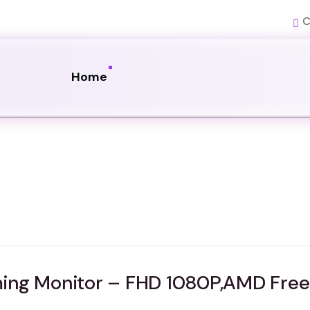
C
Home
ing Monitor – FHD 1080P,AMD Free