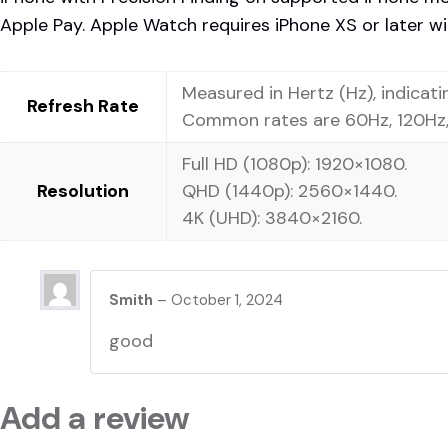
Apple Pay. Apple Watch requires iPhone XS or later wit
Measured in Hertz (Hz), indicat
Refresh Rate
Common rates are 60Hz, 120Hz,
Full HD (1080p): 1920×1080.
Resolution
QHD (1440p): 2560×1440.
4K (UHD): 3840×2160.
Smith
–
October 1, 2024
good
Add a review