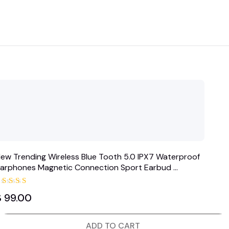
ew Trending Wireless Blue Tooth 5.0 IPX7 Waterproof
arphones Magnetic Connection Sport Earbud …
Rated
$
99.00
5.00
out of 5
ADD TO CART