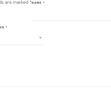
lds are marked
*
NAME
*
ING
*