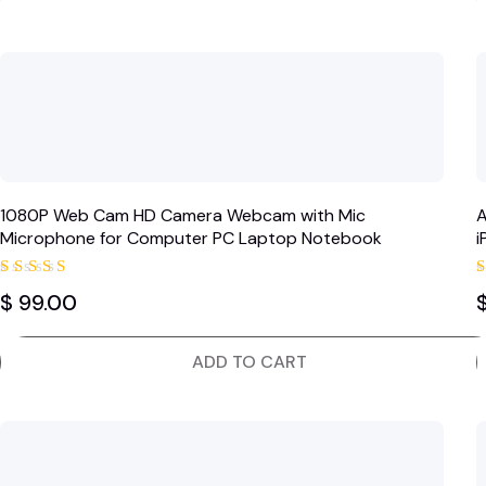
1080P Web Cam HD Camera Webcam with Mic
A
Microphone for Computer PC Laptop Notebook
i
S
Rated
$
99.00
5.00
out of 5
ADD TO CART