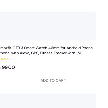
mazfit GTR 3 Smart Watch 46mm for Android Phone
Phone, with Alexa, GPS, Fitness Tracker with 150
ports…
Rated
$
99.00
5.00
out of 5
ADD TO CART