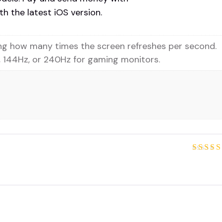
h the latest iOS version.
ing how many times the screen refreshes per second.
 144Hz, or 240Hz for gaming monitors.
Rated
out of