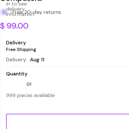
in to see
delivery
Free 20-day returns
information.
$
99.00
Delivery
Free Shipping
Delivery:
Aug 11
Quantity
999 pieces available