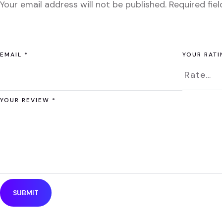
Your email address will not be published.
Required fie
EMAIL
*
YOUR RAT
YOUR REVIEW
*