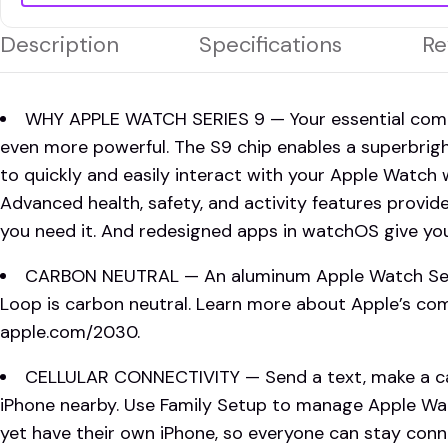
Description
Specifications
Re
WHY APPLE WATCH SERIES 9 — Your essential compan
even more powerful. The S9 chip enables a superbrig
to quickly and easily interact with your Apple Watch 
Advanced health, safety, and activity features provid
you need it. And redesigned apps in watchOS give you
CARBON NEUTRAL — An aluminum Apple Watch Serie
Loop is carbon neutral. Learn more about Apple’s c
apple.com/2030.
CELLULAR CONNECTIVITY — Send a text, make a cal
iPhone nearby. Use Family Setup to manage Apple Wa
yet have their own iPhone, so everyone can stay conne