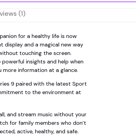
views (1)
ion for a healthy life is now
ht display and a magical new way
without touching the screen.
e powerful insights and help when
 more information at a glance.
s 9 paired with the latest Sport
ommitment to the environment at
l, and stream music without your
tch for family members who don’t
cted, active, healthy, and safe.