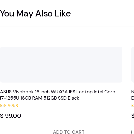
You May Also Like
ASUS Vivobook 16 inch WUXGA IPS Laptop Intel Core
N
i7-1255U 16GB RAM 512GB SSD Black
E
Rated
$
99.00
5.00
out of 5
ADD TO CART