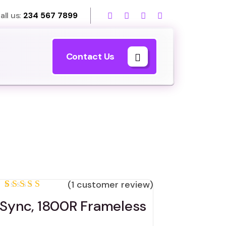
all us:
234 567 7899
Contact Us
(
1
customer review)
Rated
1
Sync, 1800R Frameless
5.00
out
of 5
based on