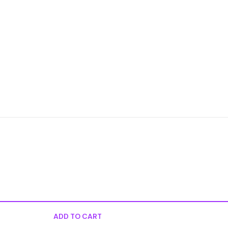
ADD TO CART