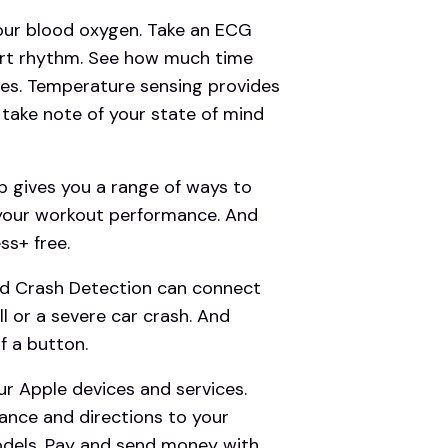
r blood oxygen. Take an ECG
eart rhythm. See how much time
ges. Temperature sensing provides
d take note of your state of mind
gives you a range of ways to
 your workout performance. And
s+ free.
d Crash Detection can connect
l or a severe car crash. And
f a button.
r Apple devices and services.
ance and directions to your
odels. Pay and send money with