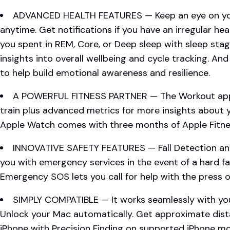
ADVANCED HEALTH FEATURES — Keep an eye on you
anytime. Get notifications if you have an irregular h
you spent in REM, Core, or Deep sleep with sleep sta
insights into overall wellbeing and cycle tracking. An
to help build emotional awareness and resilience.
A POWERFUL FITNESS PARTNER — The Workout app 
train plus advanced metrics for more insights about
Apple Watch comes with three months of Apple Fitnes
INNOVATIVE SAFETY FEATURES — Fall Detection an
you with emergency services in the event of a hard fal
Emergency SOS lets you call for help with the press o
SIMPLY COMPATIBLE — It works seamlessly with you
Unlock your Mac automatically. Get approximate dist
iPhone with Precision Finding on supported iPhone m