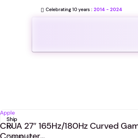
Celebrating 10 years :
2014 - 2024
Apple
Ship
CRUA 27″ 165Hz/180Hz Curved Gam
to
Computer…
Please log