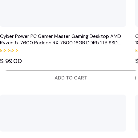
Cyber Power PC Gamer Master Gaming Desktop AMD
C
Ryzen 5-7600 Radeon RX 7600 16GB DDR5 1TB SSD
1
Black (2024)
Rated
$
99.00
5.00
out of 5
ADD TO CART