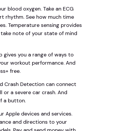
r blood oxygen. Take an ECG
eart rhythm. See how much time
ges. Temperature sensing provides
d take note of your state of mind
gives you a range of ways to
 your workout performance. And
s+ free.
d Crash Detection can connect
l or a severe car crash. And
f a button.
r Apple devices and services.
ance and directions to your
odels. Pay and send money with