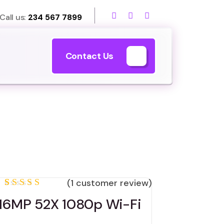
Call us:
234 567 7899
Contact Us
(
1
customer review)
Rated
1
16MP 52X 1080p Wi-Fi
5.00
out
of 5
based on