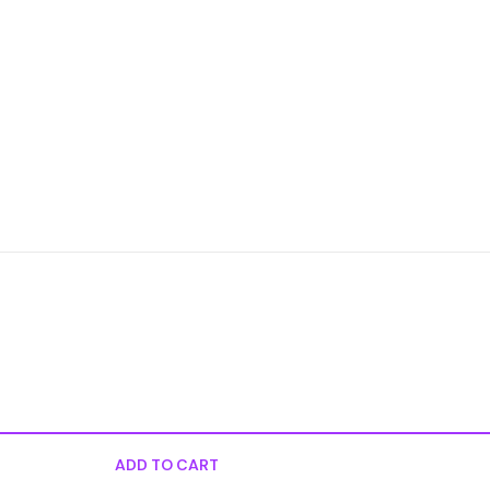
ADD TO CART