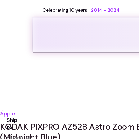
Celebrating 10 years :
2014 - 2024
Apple
Ship
KODAK PIXPRO AZ528 Astro Zoom B
to
(Midnight Blue)
Please log