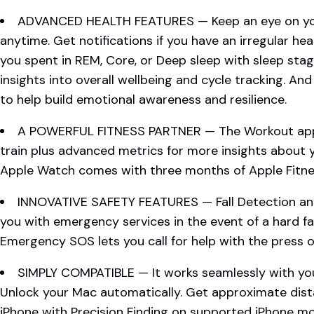
ADVANCED HEALTH FEATURES — Keep an eye on you
anytime. Get notifications if you have an irregular h
you spent in REM, Core, or Deep sleep with sleep sta
insights into overall wellbeing and cycle tracking. An
to help build emotional awareness and resilience.
A POWERFUL FITNESS PARTNER — The Workout app 
train plus advanced metrics for more insights about
Apple Watch comes with three months of Apple Fitnes
INNOVATIVE SAFETY FEATURES — Fall Detection an
you with emergency services in the event of a hard fal
Emergency SOS lets you call for help with the press o
SIMPLY COMPATIBLE — It works seamlessly with you
Unlock your Mac automatically. Get approximate dist
iPhone with Precision Finding on supported iPhone m