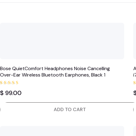
Bose QuietComfort Headphones Noise Cancelling
A
Over-Ear Wireless Bluetooth Earphones, Black 1
Rated
$
99.00
5.00
out of 5
ADD TO CART