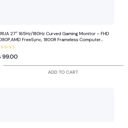
RUA 27″ 165Hz/180Hz Curved Gaming Monitor – FHD
080P,AMD FreeSync, 1800R Frameless Computer…
Rated
$
99.00
5.00
out of 5
ADD TO CART