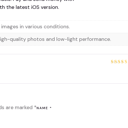
h the latest iOS version.
images in various conditions.
high-quality photos and low-light performance.
Rated
out of
lds are marked
*
NAME
*