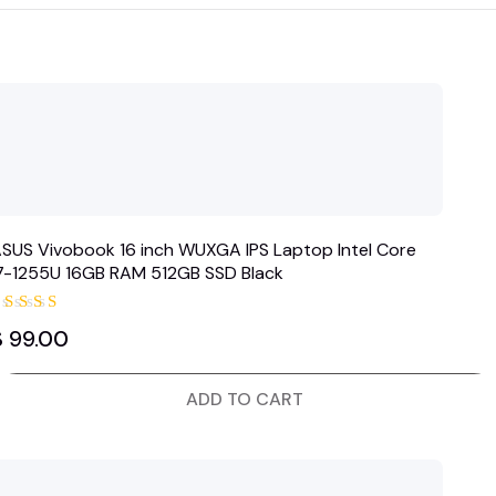
SUS Vivobook 16 inch WUXGA IPS Laptop Intel Core
i7-1255U 16GB RAM 512GB SSD Black
Rated
$
99.00
5.00
out of 5
ADD TO CART