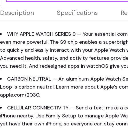
Description
Specifications
Re
WHY APPLE WATCH SERIES 9 — Your essential compan
even more powerful. The S9 chip enables a superbrig
to quickly and easily interact with your Apple Watch 
Advanced health, safety, and activity features provid
you need it. And redesigned apps in watchOS give you
CARBON NEUTRAL — An aluminum Apple Watch Serie
Loop is carbon neutral. Learn more about Apple’s c
apple.com/2030.
CELLULAR CONNECTIVITY — Send a text, make a cal
iPhone nearby. Use Family Setup to manage Apple Wa
yet have their own iPhone, so everyone can stay conne