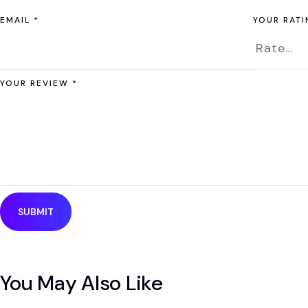
EMAIL
*
YOUR RAT
YOUR REVIEW
*
You May Also Like