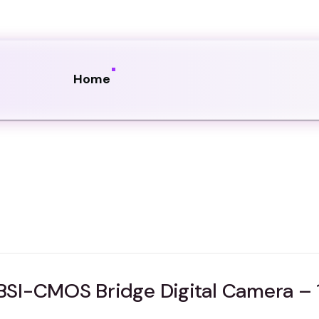
Home
SI-CMOS Bridge Digital Camera – 