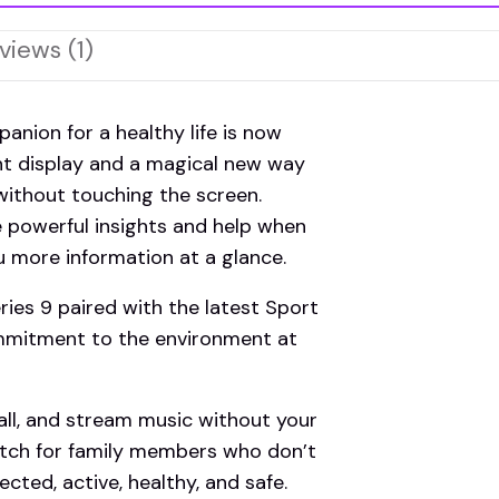
views (1)
ion for a healthy life is now
ht display and a magical new way
without touching the screen.
e powerful insights and help when
 more information at a glance.
s 9 paired with the latest Sport
ommitment to the environment at
l, and stream music without your
tch for family members who don’t
cted, active, healthy, and safe.