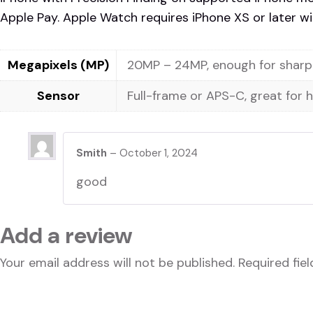
Apple Pay. Apple Watch requires iPhone XS or later wit
Megapixels (MP)
20MP – 24MP, enough for sharp 
Sensor
Full-frame or APS-C, great for 
Smith
–
October 1, 2024
good
Add a review
Your email address will not be published.
Required fie