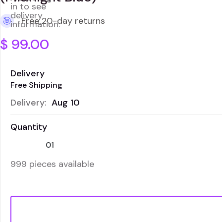
in to see
delivery
Free 20-day returns
information.
$
99.00
Delivery
Free Shipping
Delivery:
Aug 10
Quantity
999 pieces available