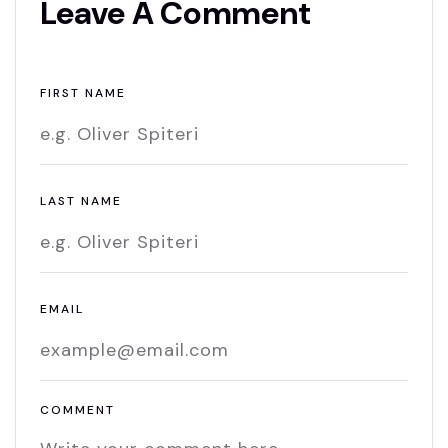
Leave A Comment
FIRST NAME
LAST NAME
EMAIL
COMMENT