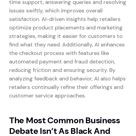
time support, answering queries and resolving
issues swiftly, which improves overall
satisfaction. AI-driven insights help retailers
optimize product placements and marketing
strategies, making it easier for customers to
find what they need. Additionally, AI enhances
the checkout process with features like
automated payment and fraud detection,
reducing friction and ensuring security. By
analyzing feedback and behavior, AI also helps
retailers continually refine their offerings and
customer service approaches.
The Most Common Business
Debate Isn’t As Black And