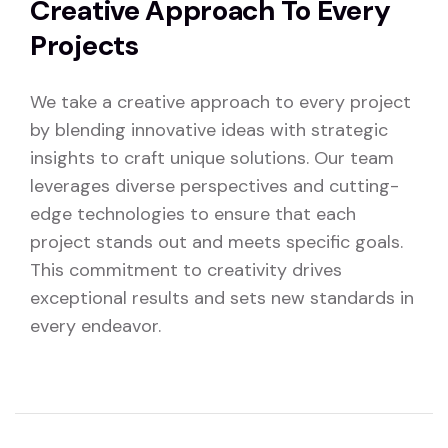
Creative Approach To Every
Projects
We take a creative approach to every project
by blending innovative ideas with strategic
insights to craft unique solutions. Our team
leverages diverse perspectives and cutting-
edge technologies to ensure that each
project stands out and meets specific goals.
This commitment to creativity drives
exceptional results and sets new standards in
every endeavor.