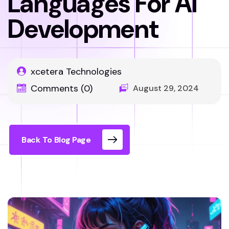
Languages For AI
Development
xcetera Technologies
Comments (0)
August 29, 2024
Back To Blog Page