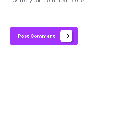
Post Comment