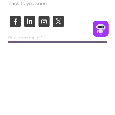
back to you soon!
What is your name?*
What company do you represent?
Phone number?*
E-mail*