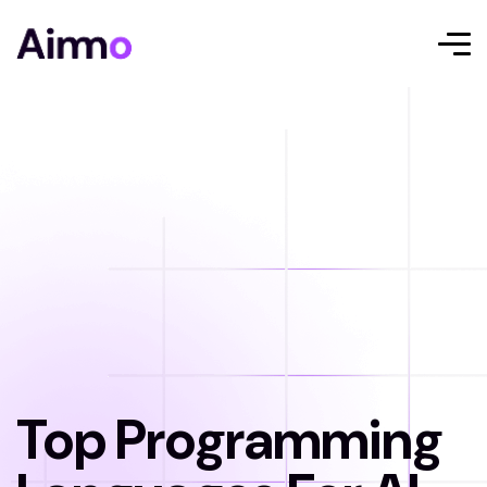
Top Programming