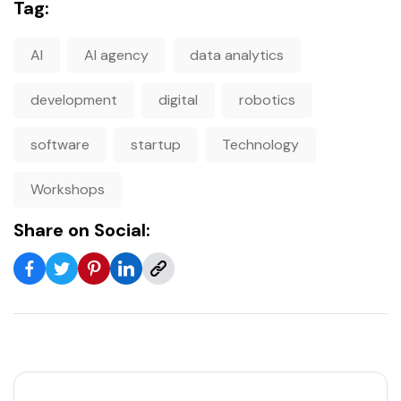
Tag:
AI
AI agency
data analytics
development
digital
robotics
software
startup
Technology
Workshops
Share on Social: