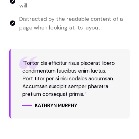
will.
Distracted by the readable content of a
page when looking at its layout.
“
Tortor dis efficitur risus placerat libero
condimentum faucibus enim luctus.
Port titor per si nisi sodales accumsan.
Accumsan suscipit semper pharetra
pretium consequat primis.
“
KATHRYN MURPHY