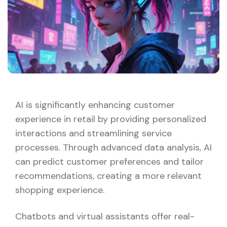
AI is significantly enhancing customer
experience in retail by providing personalized
interactions and streamlining service
processes. Through advanced data analysis, AI
can predict customer preferences and tailor
recommendations, creating a more relevant
shopping experience.
Chatbots and virtual assistants offer real-