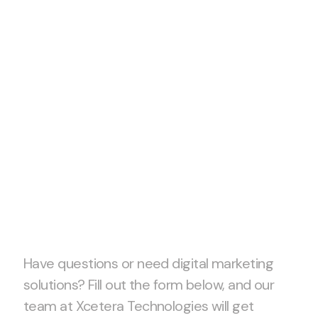
Let’s start
project
together!
Have questions or need digital marketing
solutions? Fill out the form below, and our
team at Xcetera Technologies will get