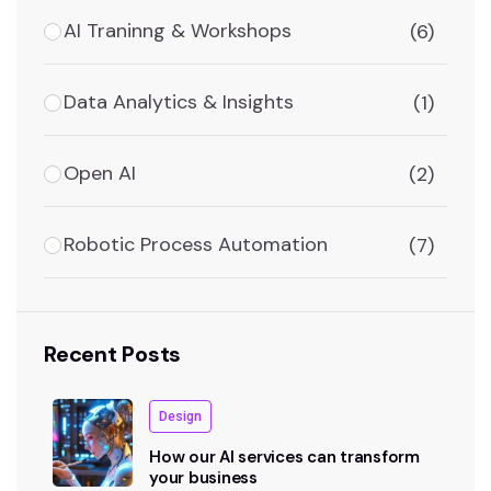
AI Traninng & Workshops
(6)
Data Analytics & Insights
(1)
Open AI
(2)
Robotic Process Automation
(7)
Recent Posts
Design
How our AI services can transform
your business