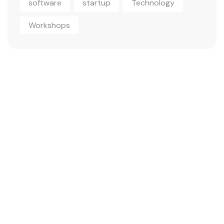
software
startup
Technology
Workshops