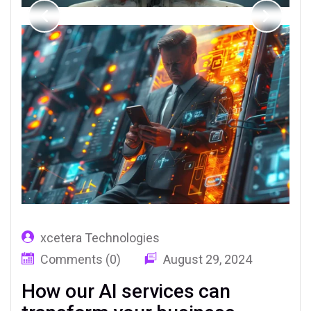
xcetera Technologies
Comments (0)
August 29, 2024
How our AI services can