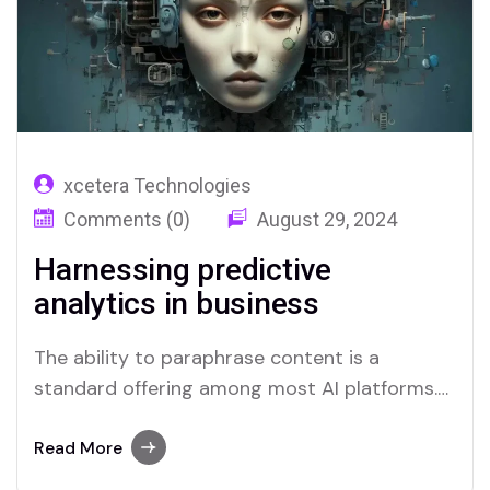
xcetera Technologies
Comments (0)
August 29, 2024
Harnessing predictive
analytics in business
The ability to paraphrase content is a
standard offering among most AI platforms.
Merlin and Quillbot, for instance, provide
effective solutions for users who require this
Read More
functionality.