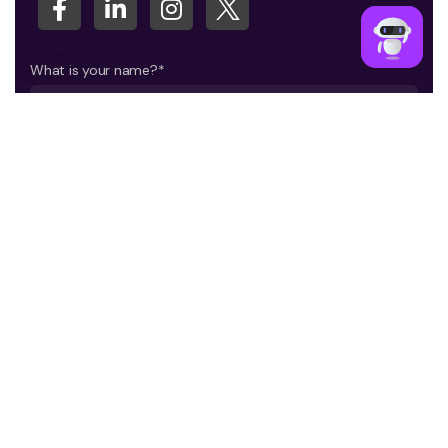
What is your name?*
What company do you represent?
Phone number?*
E-mail*
A few words about your project*