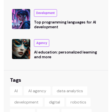
Development
Top programming languages for AI
development
Agency
AI education: personalized learning
and more
Tags
AI
AI agency
data analytics
development
digital
robotics