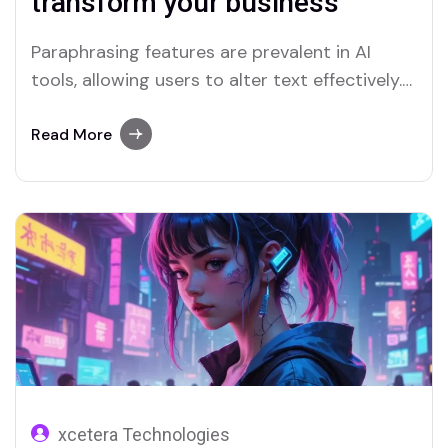
transform your business
Paraphrasing features are prevalent in AI
tools, allowing users to alter text effectively.
Merlin and Quillbot are key platforms offering
advanced paraphrasing options.
Read More
xcetera Technologies