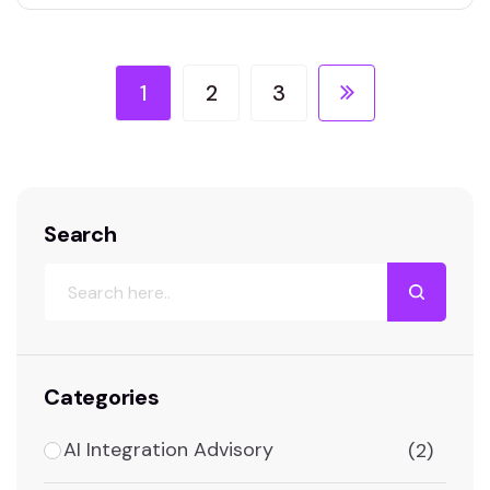
1
2
3
Search
Categories
AI Integration Advisory
(2)