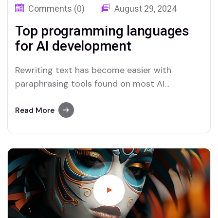
Comments (0)
August 29, 2024
Top programming languages
for AI development
Rewriting text has become easier with
paraphrasing tools found on most AI
platforms. Both Merlin and Quillbot deliver
user-friendly paraphrasing solutions.
Read More