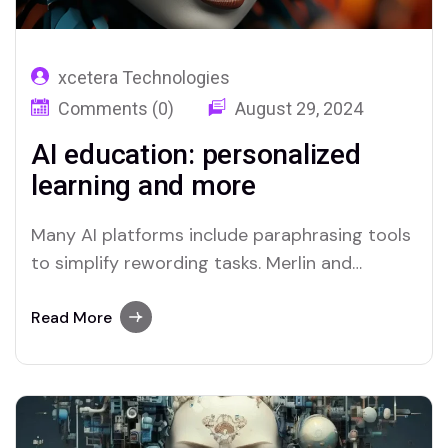
xcetera Technologies
Comments (0)
August 29, 2024
AI education: personalized
learning and more
Many AI platforms include paraphrasing tools
to simplify rewording tasks. Merlin and
Quillbot are two platforms recognized for
their efficient paraphrasing capabilities.
Read More