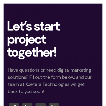
Let’s start
project
together!
Have questions or need digital marketing
solutions? Fill out the form below, and our
team at Xcetera Technologies will get
back to you soon!