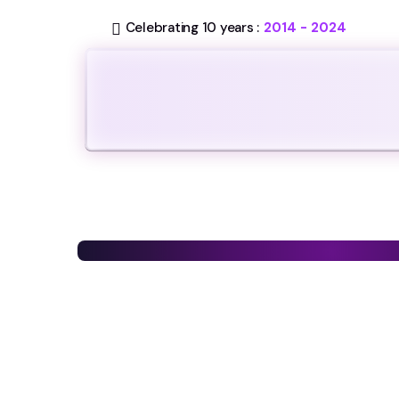
Celebrating 10 years :
2014 - 2024