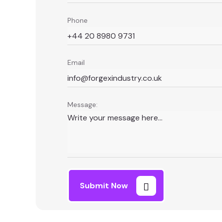
Phone
Email
Message:
Submit Now