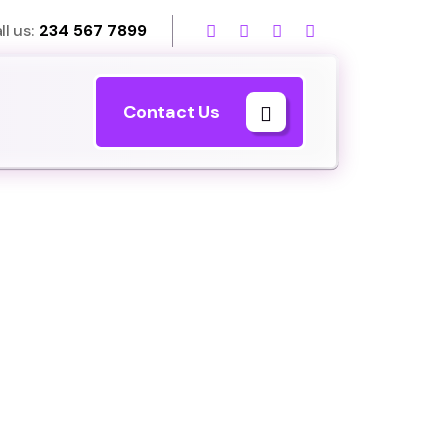
ll us:
234 567 7899
Contact Us