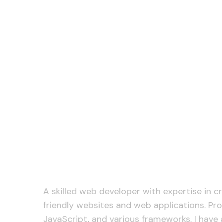
A skilled web developer with expertise in c
friendly websites and web applications. Pro
JavaScript, and various frameworks, I have 