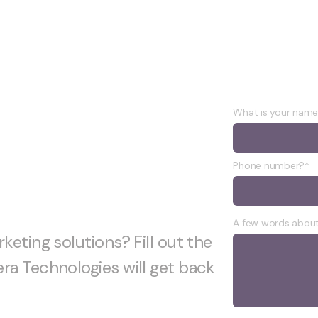
project
What is your nam
Phone number?*
A few words about
keting solutions? Fill out the
ra Technologies will get back