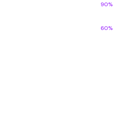
90%
60%