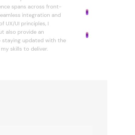
Industry
ience spans across front-
eamless integration and
f UX/UI principles, I
Development
ut also provide an
 staying updated with the
my skills to deliver.