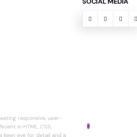
SOCIAL MEDIA
reating responsive, user-
AI Design
ficient in HTML, CSS,
a keen eye for detail and a