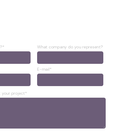
e?*
What company do you represent?
E-mail*
 your project*