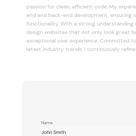
passion for clean, efficient code. My exper
end and back-end development, ensuring s
functionality. With a strong understanding o
design websites that not only look great b
exceptional user experience. Committed to
latest industry trends, I continuously refine 
Name