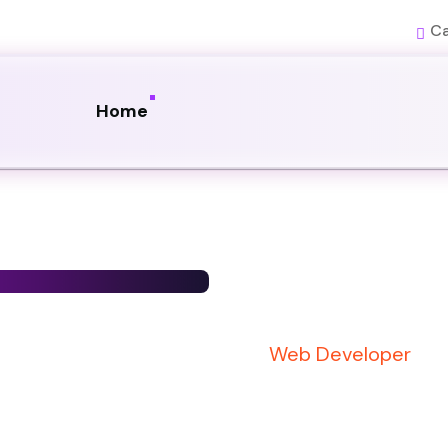
Ca
Home
Web Developer