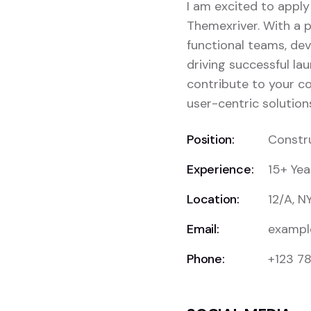
I am excited to apply
Themexriver. With a p
functional teams, dev
driving successful lau
contribute to your c
user-centric solution
Position:
Constr
Experience:
15+ Yea
Location:
12/A, N
Email:
exampl
Phone:
+123 7