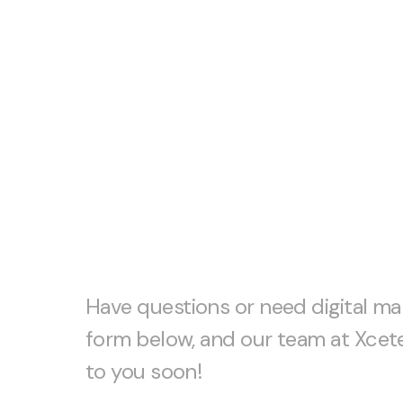
Let’s start 
together!
Have questions or need digital mar
form below, and our team at Xcete
to you soon!