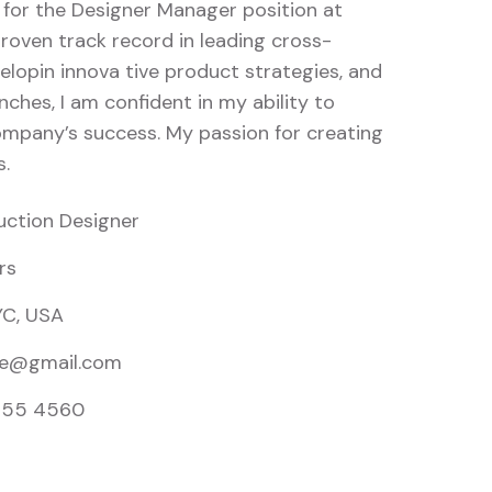
 for the Designer Manager position at
roven track record in leading cross-
elopin innova tive product strategies, and
nches, I am confident in my ability to
ompany’s success. My passion for creating
s.
uction Designer
rs
YC, USA
e@gmail.com
855 4560