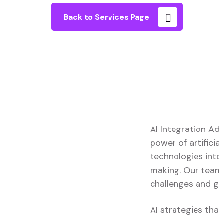
Back to Services Page
AI Integration A
power of artifici
technologies into
making. Our team
challenges and g
AI strategies tha