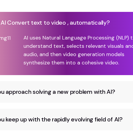
I Convert text to video , automatically?
AI uses Natural Language Processing (NLP) 
understand text, selects relevant visuals an
audio, and then video generation models
synthesize them into a cohesive video.
u approach solving a new problem with AI?
 keep up with the rapidly evolving field of AI?