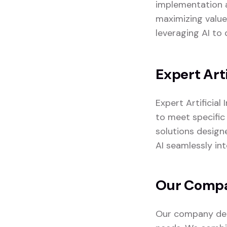
implementation a
maximizing value
leveraging AI to 
Expert Arti
Expert Artificial
to meet specific 
solutions design
AI seamlessly in
Our Compan
Our company deli