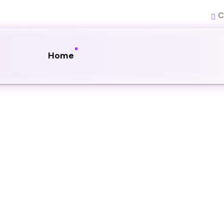
C
Home
uction
nctional websites that