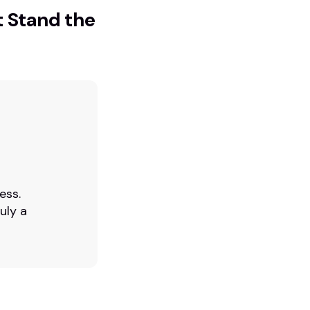
t Stand the
ess.
uly a