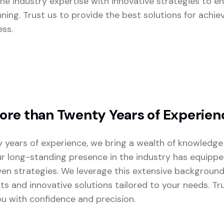
e industry expertise with innovative strategies to en
nning. Trust us to provide the best solutions for achie
ess.
re than Twenty Years of Experien
 years of experience, we bring a wealth of knowledge
ur long-standing presence in the industry has equipp
ven strategies. We leverage this extensive background
lts and innovative solutions tailored to your needs. T
u with confidence and precision.