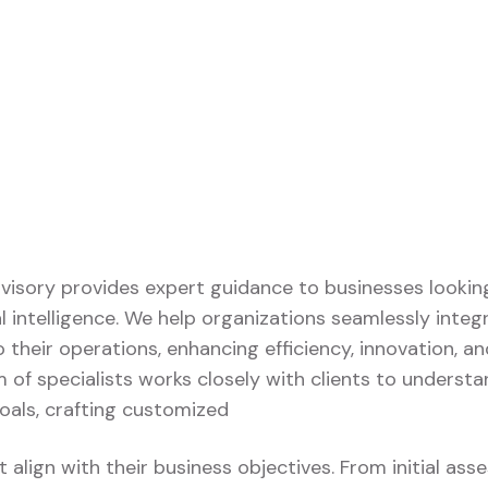
dvisory provides expert guidance to businesses lookin
al intelligence. We help organizations seamlessly integ
 their operations, enhancing efficiency, innovation, a
 of specialists works closely with clients to understa
oals, crafting customized
t align with their business objectives. From initial as