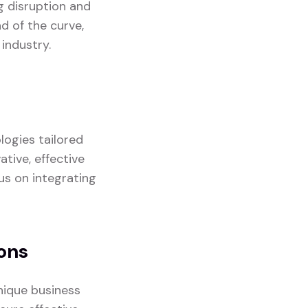
g disruption and
d of the curve,
industry.
logies tailored
ative, effective
us on integrating
ons
nique business