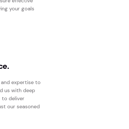
sure effective
ving your goals
ce.
 and expertise to
ed us with deep
 to deliver
rust our seasoned