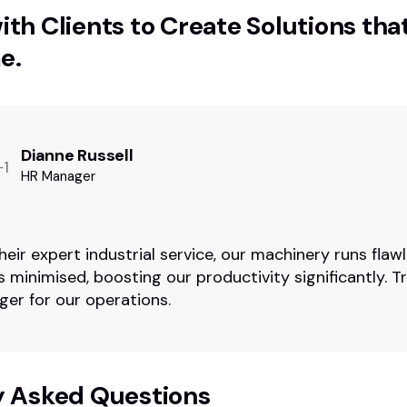
th Clients to Create Solutions tha
e.
Dianne Russell
HR Manager
heir expert industrial service, our machinery runs flawl
 minimised, boosting our productivity significantly. Tr
er for our operations.
y Asked Questions