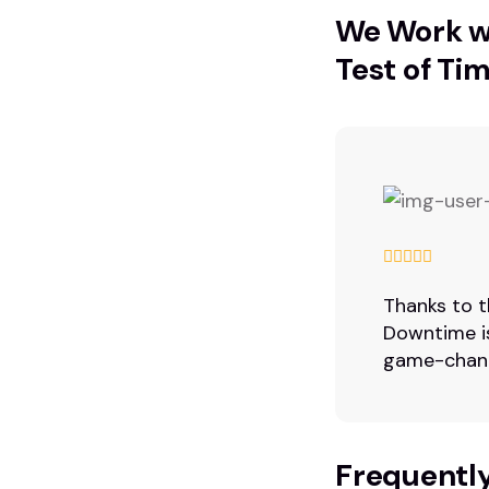
We Work wi
Test of Tim
Thanks to t
Downtime is
game-chang
Frequentl