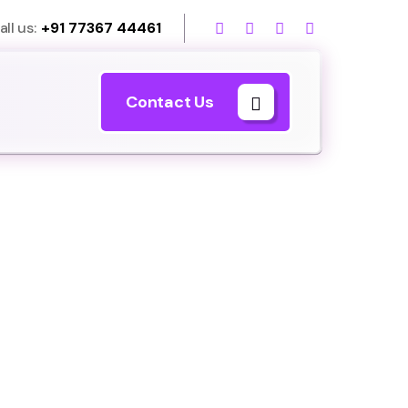
all us:
+91 77367 44461
Contact Us