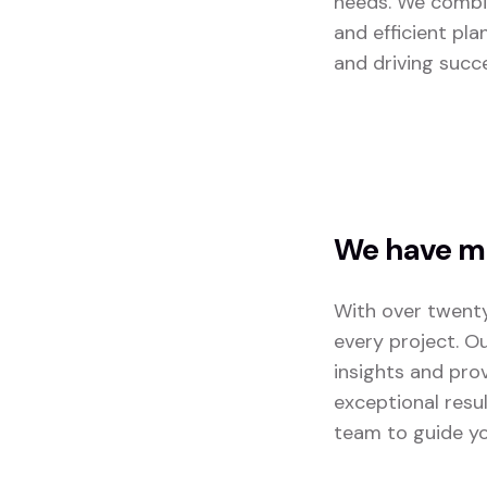
needs. We combin
and efficient pla
and driving succ
We have mo
With over twenty
every project. O
insights and pro
exceptional resu
team to guide yo