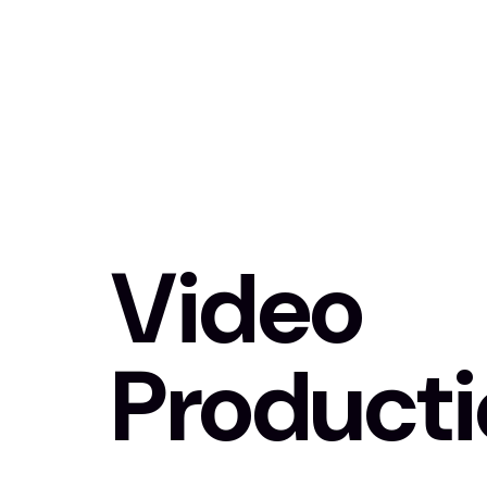
Video
Product