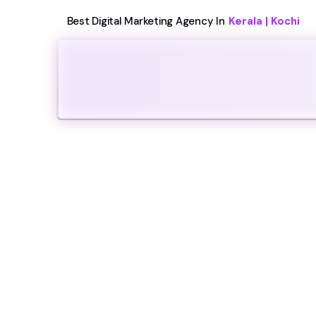
Best Digital Marketing Agency In
Kerala | Kochi
Video Prod
We craft visually stunning and highly fu