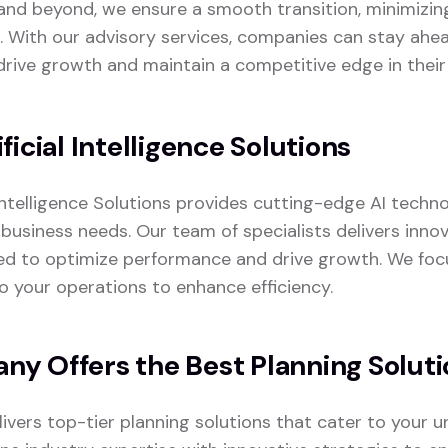
nd beyond, we ensure a smooth transition, minimizin
. With our advisory services, companies can stay ahea
drive growth and maintain a competitive edge in their 
ficial Intelligence Solutions
 Intelligence Solutions provides cutting-edge AI techno
business needs. Our team of specialists delivers innov
ed to optimize performance and drive growth. We foc
to your operations to enhance efficiency.
y Offers the Best Planning Soluti
vers top-tier planning solutions that cater to your u