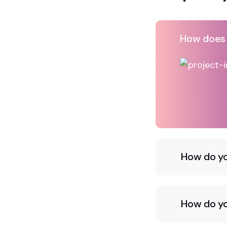
How does A
How do yo
How do you