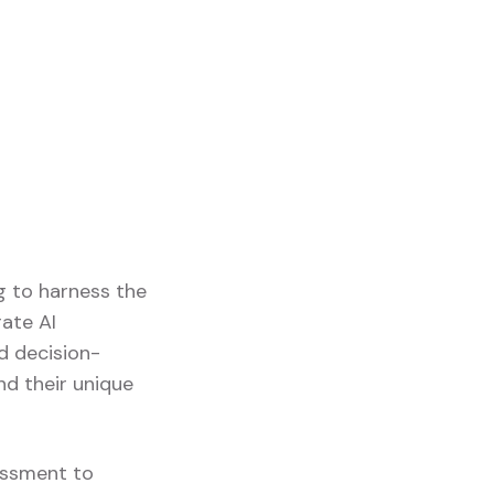
g to harness the
rate AI
nd decision-
nd their unique
sessment to