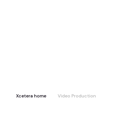
Xcetera home
Video Production