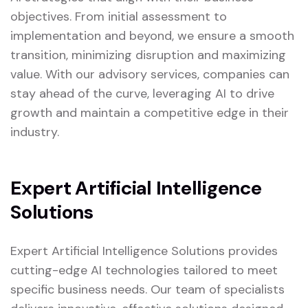
objectives. From initial assessment to
implementation and beyond, we ensure a smooth
transition, minimizing disruption and maximizing
value. With our advisory services, companies can
stay ahead of the curve, leveraging AI to drive
growth and maintain a competitive edge in their
industry.
Expert Artificial Intelligence
Solutions
Expert Artificial Intelligence Solutions provides
cutting-edge AI technologies tailored to meet
specific business needs. Our team of specialists