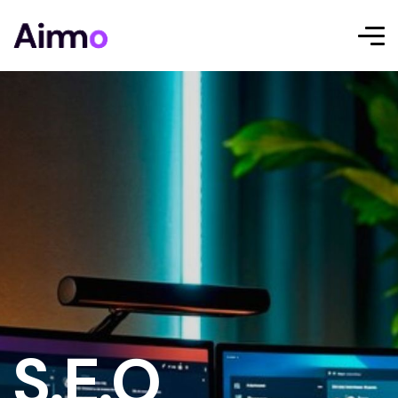
S.E.O