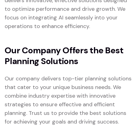
delivers innovative, effective solutions designed
to optimize performance and drive growth. We
focus on integrating AI seamlessly into your
operations to enhance efficiency.
Our Company Offers the Best
Planning Solutions
Our company delivers top-tier planning solutions
that cater to your unique business needs. We
combine industry expertise with innovative
strategies to ensure effective and efficient
planning. Trust us to provide the best solutions
for achieving your goals and driving success.