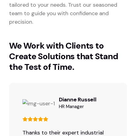
tailored to your needs. Trust our seasoned
team to guide you with confidence and
precision.
We Work with Clients to
Create Solutions that Stand
the Test of Time.
Dianne Russell
HR Manager
Thanks to their expert industrial