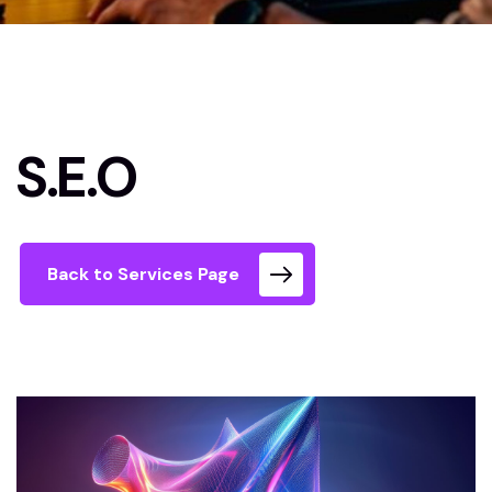
Xcetera home
S.E.O
S.E.O
Back to Services Page