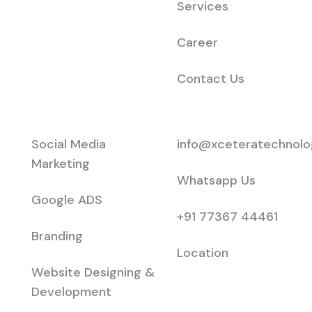
Services
Career
Contact Us
Services
Support
Social Media
info@xceteratechnolo
Marketing
Whatsapp Us
Google ADS
+91 77367 44461
Branding
Location
Website Designing &
Development