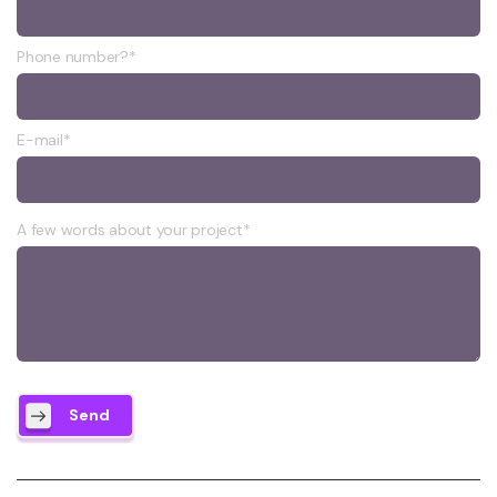
Phone number?*
E-mail*
A few words about your project*
Send