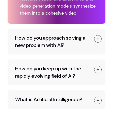
video generation models synthesize
them into a cohesive video.
How do you approach solving a
new problem with AI?
How do you keep up with the
rapidly evolving field of AI?
What is Artificial Intelligence?