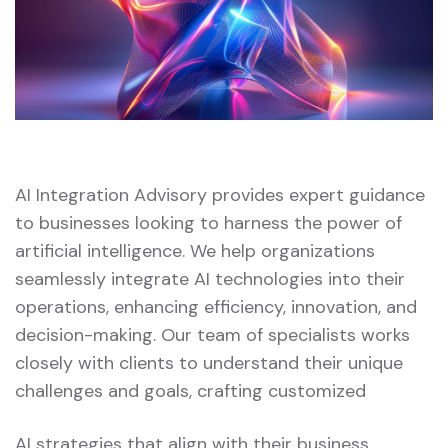
AI Integration Advisory provides expert guidance
to businesses looking to harness the power of
artificial intelligence. We help organizations
seamlessly integrate AI technologies into their
operations, enhancing efficiency, innovation, and
decision-making. Our team of specialists works
closely with clients to understand their unique
challenges and goals, crafting customized
AI strategies that align with their business