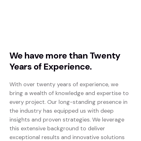
We have more than Twenty
Years of Experience.
With over twenty years of experience, we
bring a wealth of knowledge and expertise to
every project. Our long-standing presence in
the industry has equipped us with deep
insights and proven strategies. We leverage
this extensive background to deliver
exceptional results and innovative solutions