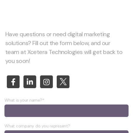
together!
Have questions or need digital marketing
solutions? Fill out the form below, and our
team at Xcetera Technologies will get back to
you soon!
What is your name?*
What company do you represent?