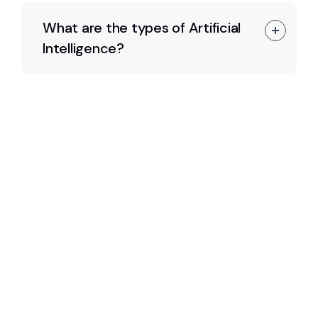
What are the types of Artificial
Intelligence?