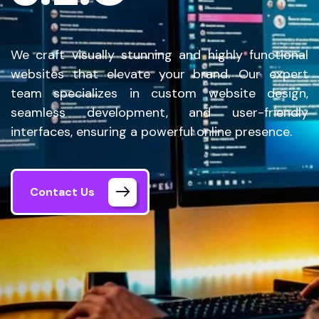
We craft visually stunning and highly functional
websites that elevate your brand. Our expert
team specializes in custom website design,
seamless development, and user-friendly
interfaces, ensuring a powerful online presence.
Contact Us