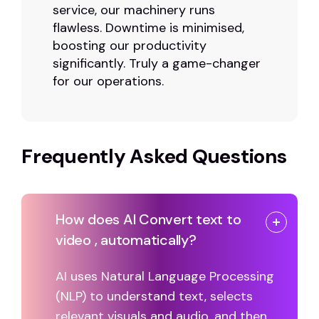
service, our machinery runs
flawless. Downtime is minimised,
boosting our productivity
significantly. Truly a game-changer
for our operations.
Frequently Asked Questions
How does AI Convert text to
video , automatically?
AI uses Natural Language Processing
(NLP) to understand text, selects
relevant visuals and audio, and then