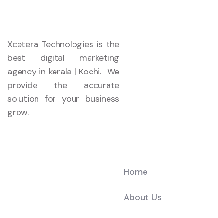
Xcetera Technologies is the
best digital marketing
agency in kerala | Kochi. We
provide the accurate
solution for your business
grow.
Company
Home
About Us