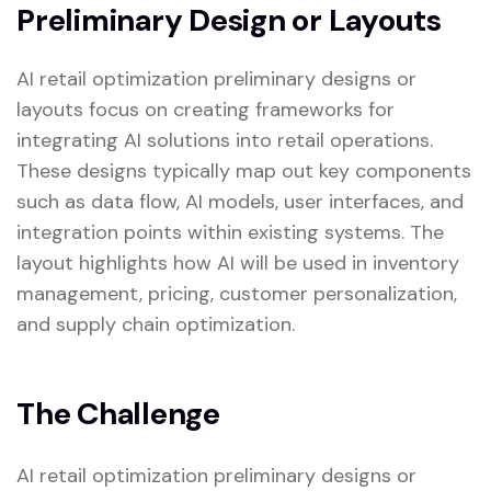
Preliminary Design or Layouts
AI retail optimization preliminary designs or
layouts focus on creating frameworks for
integrating AI solutions into retail operations.
These designs typically map out key components
such as data flow, AI models, user interfaces, and
integration points within existing systems. The
layout highlights how AI will be used in inventory
management, pricing, customer personalization,
and supply chain optimization.
The Challenge
AI retail optimization preliminary designs or