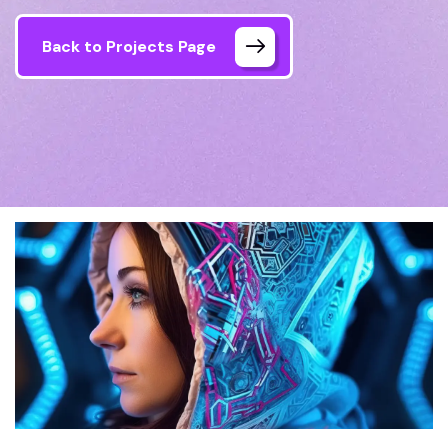
Back to Projects Page