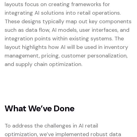
layouts focus on creating frameworks for
integrating AI solutions into retail operations.
These designs typically map out key components
such as data flow, AI models, user interfaces, and
integration points within existing systems. The
layout highlights how AI will be used in inventory
management, pricing, customer personalization,
and supply chain optimization.
What We’ve Done
To address the challenges in AI retail
optimization, we’ve implemented robust data