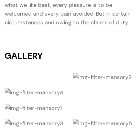
what we like best, every pleasure is to be
welcomed and every pain avoided. But in certain
circumstances and owing to the claims of duty .
GALLERY