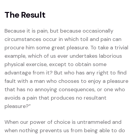
The Result
Because it is pain, but because occasionally
circumstances occur in which toil and pain can
procure him some great pleasure. To take a trivial
example, which of us ever undertakes laborious
physical exercise, except to obtain some
advantage from it? But who has any right to find
fault with a man who chooses to enjoy a pleasure
that has no annoying consequences, or one who
avoids a pain that produces no resultant
pleasure?”
When our power of choice is untrammeled and
when nothing prevents us from being able to do