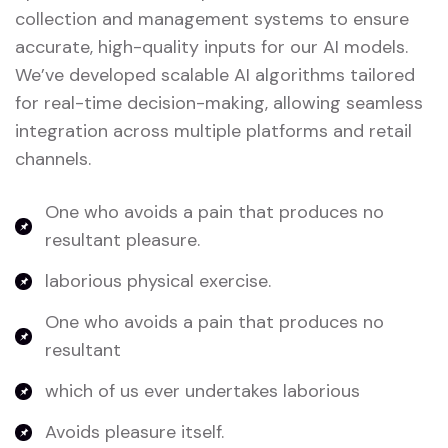
collection and management systems to ensure
accurate, high-quality inputs for our AI models.
We’ve developed scalable AI algorithms tailored
for real-time decision-making, allowing seamless
integration across multiple platforms and retail
channels.
One who avoids a pain that produces no
resultant pleasure.
laborious physical exercise.
One who avoids a pain that produces no
resultant
which of us ever undertakes laborious
Avoids pleasure itself.