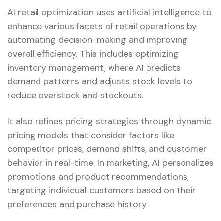
AI retail optimization uses artificial intelligence to
enhance various facets of retail operations by
automating decision-making and improving
overall efficiency. This includes optimizing
inventory management, where AI predicts
demand patterns and adjusts stock levels to
reduce overstock and stockouts.
It also refines pricing strategies through dynamic
pricing models that consider factors like
competitor prices, demand shifts, and customer
behavior in real-time. In marketing, AI personalizes
promotions and product recommendations,
targeting individual customers based on their
preferences and purchase history.