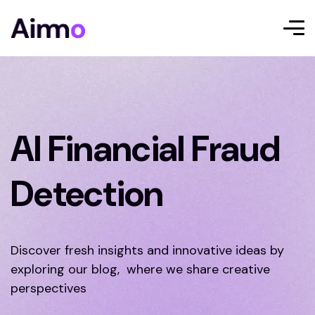
AI Financial Fraud
Detection
Discover fresh insights and innovative ideas by
exploring our blog, where we share creative
perspectives