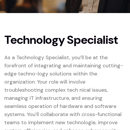
Technology Specialist
As a Technology Specialist, you’ll be at the
forefront of integrating and maintaining cutting-
edge techno-logy solutions within the
organization. Your role will involve
troubleshooting complex tech nical issues,
managing IT infrastructure, and ensuring
seamless operation of hardware and software
systems. You’ll collaborate with cross-functional
teams to implement new technologie, improve