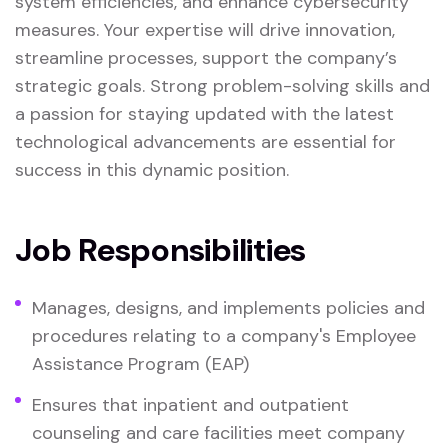
system efficiencies, and enhance cybersecurity
measures. Your expertise will drive innovation,
streamline processes, support the company’s
strategic goals. Strong problem-solving skills and
a passion for staying updated with the latest
technological advancements are essential for
success in this dynamic position.
Job Responsibilities
Manages, designs, and implements policies and
procedures relating to a company's Employee
Assistance Program (EAP)
Ensures that inpatient and outpatient
counseling and care facilities meet company