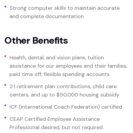
Strong computer skills to maintain accurate
and complete documentation
Other Benefits
Health, dental, and vision plans, tuition
assistance for our employees and their families,
paid time off, flexible spending accounts.
2:1 retirement plan contributions, child care
centers, and up to $50,000 housing subsidy
ICF (International Coach Federation) certified
CEAP Certified Employee Assistance
Professional desired, but not required.