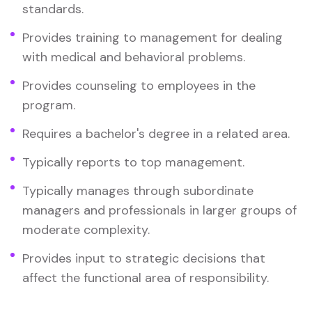
standards.
Provides training to management for dealing
with medical and behavioral problems.
Provides counseling to employees in the
program.
Requires a bachelor's degree in a related area.
Typically reports to top management.
Typically manages through subordinate
managers and professionals in larger groups of
moderate complexity.
Provides input to strategic decisions that
affect the functional area of responsibility.