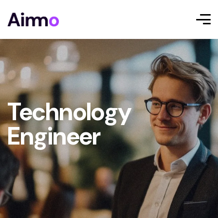
Technology
Engineer