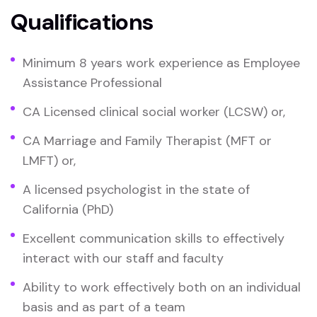
Qualifications
Minimum 8 years work experience as Employee
Assistance Professional
CA Licensed clinical social worker (LCSW) or,
CA Marriage and Family Therapist (MFT or
LMFT) or,
A licensed psychologist in the state of
California (PhD)
Excellent communication skills to effectively
interact with our staff and faculty
Ability to work effectively both on an individual
basis and as part of a team