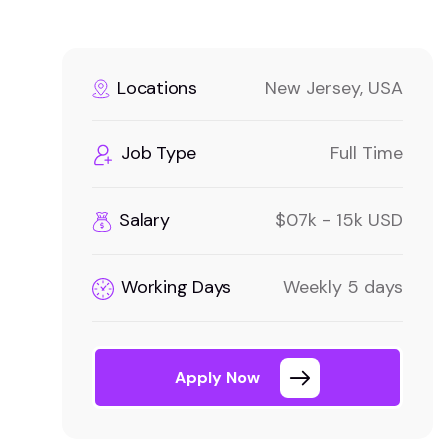
Locations
New Jersey, USA
Job Type
Full Time
Salary
$07k - 15k USD
Working Days
Weekly 5 days
Apply Now